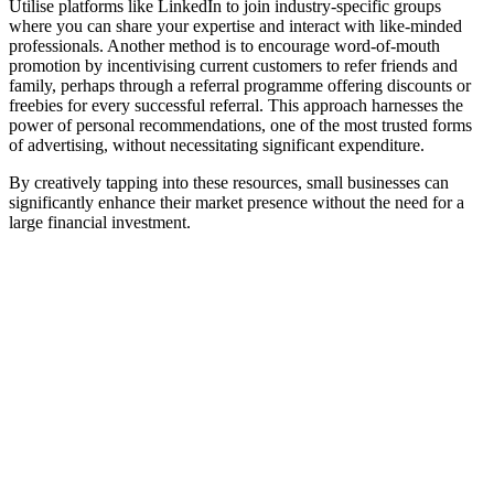
Utilise platforms like LinkedIn to join industry-specific groups
where you can share your expertise and interact with like-minded
professionals. Another method is to encourage word-of-mouth
promotion by incentivising current customers to refer friends and
family, perhaps through a referral programme offering discounts or
freebies for every successful referral. This approach harnesses the
power of personal recommendations, one of the most trusted forms
of advertising, without necessitating significant expenditure.
By creatively tapping into these resources, small businesses can
significantly enhance their market presence without the need for a
large financial investment.