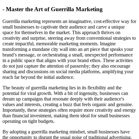
- Master the Art of Guerrilla Marketing
Guerrilla marketing represents an imaginative, cost-effective way for
small businesses to captivate their audience and carve a unique
space for themselves in the market. This approach thrives on
creativity and surprise, steering away from conventional strategies to
create impactful, memorable marketing moments. Imagine
transforming a mundane city wall into an art piece that speaks your
brand’s message, or orchestrating a small, unexpected performance
in a public space that aligns with your brand ethos. These activities
do not just capture the attention of passersby; they also encourage
sharing and discussions on social media platforms, amplifying your
reach far beyond the initial audience.
The beauty of guerrilla marketing lies in its flexibility and the
potential for viral growth. With a bit of ingenuity, businesses can
dream up campaigns that resonate deeply with their audience's
values and interests, creating a buzz that feels organic and genuine.
Importantly, these strategies often require more creativity and energy
than financial investment, making them ideal for small businesses
operating on tight budgets.
By adopting a guerrilla marketing mindset, small businesses have
the opportunity to disrupt the usual noise of traditional advertising,