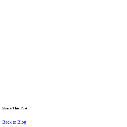
Share This Post
Back to Blog