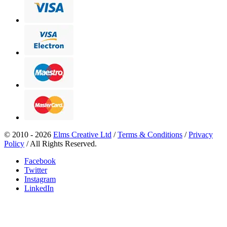
© 2010 - 2026
Elms Creative Ltd
/
Terms & Conditions
/
Privacy
Policy
/ All Rights Reserved.
Facebook
Twitter
Instagram
LinkedIn