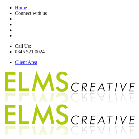
Home
Connect with us
Call Us:
0345 521 0024
Client Area