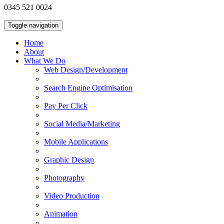
0345 521 0024
Toggle navigation
Home
About
What We Do
Web Design/Development
Search Engine Optimisation
Pay Per Click
Social Media/Marketing
Mobile Applications
Graphic Design
Photography
Video Production
Animation