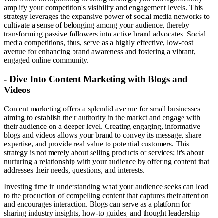
amplify your competition's visibility and engagement levels. This
strategy leverages the expansive power of social media networks to
cultivate a sense of belonging among your audience, thereby
transforming passive followers into active brand advocates. Social
media competitions, thus, serve as a highly effective, low-cost
avenue for enhancing brand awareness and fostering a vibrant,
engaged online community.
- Dive Into Content Marketing with Blogs and
Videos
Content marketing offers a splendid avenue for small businesses
aiming to establish their authority in the market and engage with
their audience on a deeper level. Creating engaging, informative
blogs and videos allows your brand to convey its message, share
expertise, and provide real value to potential customers. This
strategy is not merely about selling products or services; it's about
nurturing a relationship with your audience by offering content that
addresses their needs, questions, and interests.
Investing time in understanding what your audience seeks can lead
to the production of compelling content that captures their attention
and encourages interaction. Blogs can serve as a platform for
sharing industry insights, how-to guides, and thought leadership