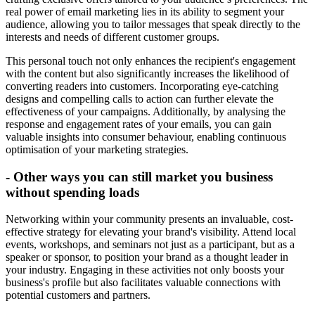
real power of email marketing lies in its ability to segment your
audience, allowing you to tailor messages that speak directly to the
interests and needs of different customer groups.
This personal touch not only enhances the recipient's engagement
with the content but also significantly increases the likelihood of
converting readers into customers. Incorporating eye-catching
designs and compelling calls to action can further elevate the
effectiveness of your campaigns. Additionally, by analysing the
response and engagement rates of your emails, you can gain
valuable insights into consumer behaviour, enabling continuous
optimisation of your marketing strategies.
- Other ways you can still market you business
without spending loads
Networking within your community presents an invaluable, cost-
effective strategy for elevating your brand's visibility. Attend local
events, workshops, and seminars not just as a participant, but as a
speaker or sponsor, to position your brand as a thought leader in
your industry. Engaging in these activities not only boosts your
business's profile but also facilitates valuable connections with
potential customers and partners.