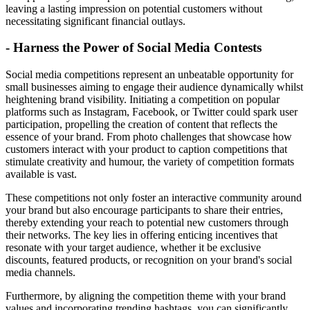
leaving a lasting impression on potential customers without
necessitating significant financial outlays.
- Harness the Power of Social Media Contests
Social media competitions represent an unbeatable opportunity for
small businesses aiming to engage their audience dynamically whilst
heightening brand visibility. Initiating a competition on popular
platforms such as Instagram, Facebook, or Twitter could spark user
participation, propelling the creation of content that reflects the
essence of your brand. From photo challenges that showcase how
customers interact with your product to caption competitions that
stimulate creativity and humour, the variety of competition formats
available is vast.
These competitions not only foster an interactive community around
your brand but also encourage participants to share their entries,
thereby extending your reach to potential new customers through
their networks. The key lies in offering enticing incentives that
resonate with your target audience, whether it be exclusive
discounts, featured products, or recognition on your brand's social
media channels.
Furthermore, by aligning the competition theme with your brand
values and incorporating trending hashtags, you can significantly