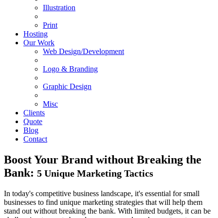
Illustration
Print
Hosting
Our Work
Web Design/Development
Logo & Branding
Graphic Design
Misc
Clients
Quote
Blog
Contact
Boost Your Brand without Breaking the
Bank:
5 Unique Marketing Tactics
In today's competitive business landscape, it's essential for small
businesses to find unique marketing strategies that will help them
stand out without breaking the bank. With limited budgets, it can be