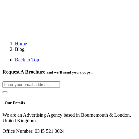
Home
Blog
Back to Top
Request A Brochure
and we'll send you a copy...
- Our Details
We are an Advertising Agency based in Bournemouth & London,
United Kingdom.
Office Number: 0345 521 0024