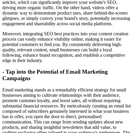
articles, which can significantly improve your website's SEO,
driving more organic traffic. On the other hand, videos offer a
dynamic way to demonstrate product uses, share behind-the-scenes
glimpses, or simply convey your brand's story, potentially increasing
engagement and shareability across social media platforms.
Moreover, integrating SEO best practices into your content creation
process can vastly enhance visibility online, making it easier for
potential customers to find you. By consistently delivering high-
quality, relevant content, small businesses can build a loyal
following, enhance brand recognition, and establish a competitive
edge in their industry.
- Tap into the Potential of Email Marketing
Campaigns
Email marketing stands as a remarkably efficient strategy for small
businesses aiming to cultivate relationships with their audience,
promote customer loyalty, and boost sales, all without requiring
substantial financial resources. By meticulously curating an email list
composed of subscribers genuinely interested in what your business
has to offer, you open the door to direct, personalised
communication. This can range from sending updates about new
products, and sharing insightful newsletters that add value, to
crafting exclusive offers tailored to your audience’s preferences. The