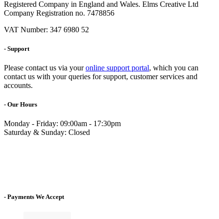
Registered Company in England and Wales. Elms Creative Ltd
Company Registration no. 7478856
VAT Number: 347 6980 52
- Support
Please contact us via your
online support portal
, which you can
contact us with your queries for support, customer services and
accounts.
- Our Hours
Monday - Friday: 09:00am - 17:30pm
Saturday & Sunday: Closed
- Payments We Accept