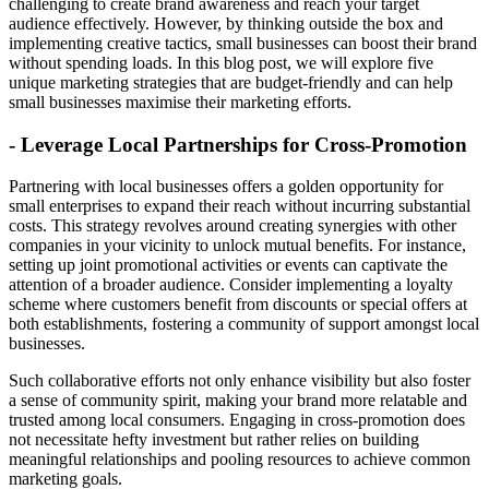
challenging to create brand awareness and reach your target
audience effectively. However, by thinking outside the box and
implementing creative tactics, small businesses can boost their brand
without spending loads. In this blog post, we will explore five
unique marketing strategies that are budget-friendly and can help
small businesses maximise their marketing efforts.
- Leverage Local Partnerships for Cross-Promotion
Partnering with local businesses offers a golden opportunity for
small enterprises to expand their reach without incurring substantial
costs. This strategy revolves around creating synergies with other
companies in your vicinity to unlock mutual benefits. For instance,
setting up joint promotional activities or events can captivate the
attention of a broader audience. Consider implementing a loyalty
scheme where customers benefit from discounts or special offers at
both establishments, fostering a community of support amongst local
businesses.
Such collaborative efforts not only enhance visibility but also foster
a sense of community spirit, making your brand more relatable and
trusted among local consumers. Engaging in cross-promotion does
not necessitate hefty investment but rather relies on building
meaningful relationships and pooling resources to achieve common
marketing goals.