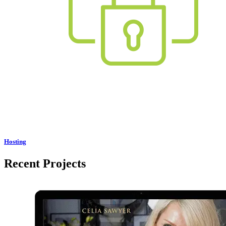
Hosting
Recent Projects