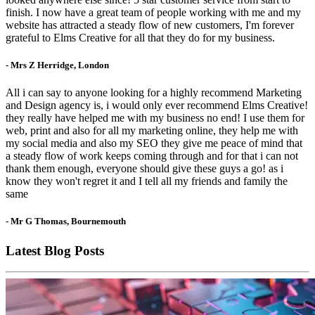
finish. I now have a great team of people working with me and my
website has attracted a steady flow of new customers, I'm forever
grateful to Elms Creative for all that they do for my business.
- Mrs Z Herridge, London
All i can say to anyone looking for a highly recommend Marketing
and Design agency is, i would only ever recommend Elms Creative!
they really have helped me with my business no end! I use them for
web, print and also for all my marketing online, they help me with
my social media and also my SEO they give me peace of mind that
a steady flow of work keeps coming through and for that i can not
thank them enough, everyone should give these guys a go! as i
know they won't regret it and I tell all my friends and family the
same
- Mr G Thomas, Bournemouth
Latest Blog Posts