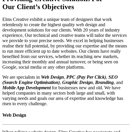
Our Client’s Objectives
Elms Creative exhibit a unique team of designers that work
relentlessly to create the highest quality web design and
development solutions for our clients. With 20 years of industry
experience, Our technical and creative teams will tailor the services
we provide to your precise needs. We excel in helping businesses
realise their full potential, by providing our expertise and the means
to run more efficient up to date websites. Our clients have really
benefited from our services, whether its reaching new markets,
increasing their monthly and annual turnover, or being seen on
Google, social media or any other platforms.
We are specialists in
Web Design
,
PPC (Pay Per Click)
,
SEO
(Search Engine Optimisation)
,
Graphic Design
,
Branding
, and
Mobile App Development
for businesses new and old. We have
helped companies in many sectors both large and small, with
varying needs and goals our area of expertise and knowledge has
risen to every challenge.
Web Design