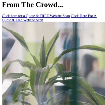
From The Crowd...
Click here for a Quote & FREE Website Scan
Click Here For A
Quote & Free Website Scan