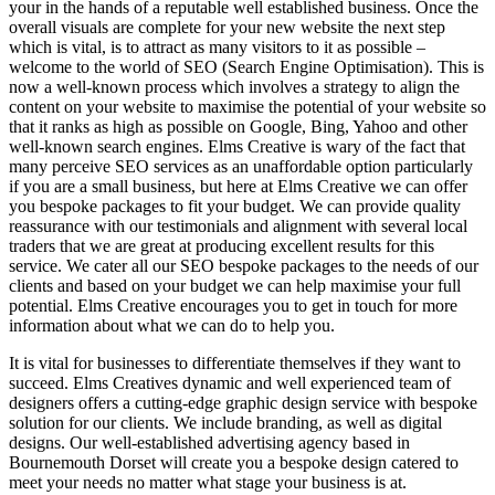
your in the hands of a reputable well established business. Once the
overall visuals are complete for your new website the next step
which is vital, is to attract as many visitors to it as possible –
welcome to the world of SEO (Search Engine Optimisation). This is
now a well-known process which involves a strategy to align the
content on your website to maximise the potential of your website so
that it ranks as high as possible on Google, Bing, Yahoo and other
well-known search engines. Elms Creative is wary of the fact that
many perceive SEO services as an unaffordable option particularly
if you are a small business, but here at Elms Creative we can offer
you bespoke packages to fit your budget. We can provide quality
reassurance with our testimonials and alignment with several local
traders that we are great at producing excellent results for this
service. We cater all our SEO bespoke packages to the needs of our
clients and based on your budget we can help maximise your full
potential. Elms Creative encourages you to get in touch for more
information about what we can do to help you.
It is vital for businesses to differentiate themselves if they want to
succeed. Elms Creatives dynamic and well experienced team of
designers offers a cutting-edge graphic design service with bespoke
solution for our clients. We include branding, as well as digital
designs. Our well-established advertising agency based in
Bournemouth Dorset will create you a bespoke design catered to
meet your needs no matter what stage your business is at.