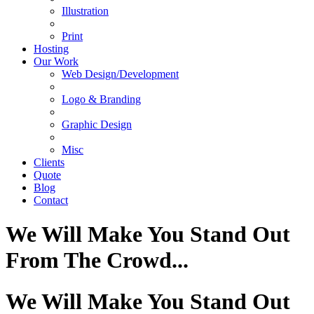
Illustration
Print
Hosting
Our Work
Web Design/Development
Logo & Branding
Graphic Design
Misc
Clients
Quote
Blog
Contact
We Will Make You Stand Out
From The Crowd...
We Will Make You Stand Out