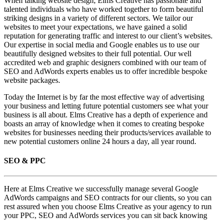
When talking website design, Elms Creative has passionate and
talented individuals who have worked together to form beautiful
striking designs in a variety of different sectors. We tailor our
websites to meet your expectations, we have gained a solid
reputation for generating traffic and interest to our client’s websites.
Our expertise in social media and Google enables us to use our
beautifully designed websites to their full potential. Our well
accredited web and graphic designers combined with our team of
SEO and AdWords experts enables us to offer incredible bespoke
website packages.
Today the Internet is by far the most effective way of advertising
your business and letting future potential customers see what your
business is all about. Elms Creative has a depth of experience and
boasts an array of knowledge when it comes to creating bespoke
websites for businesses needing their products/services available to
new potential customers online 24 hours a day, all year round.
SEO & PPC
Here at Elms Creative we successfully manage several Google
AdWords campaigns and SEO contracts for our clients, so you can
rest assured when you choose Elms Creative as your agency to run
your PPC, SEO and AdWords services you can sit back knowing