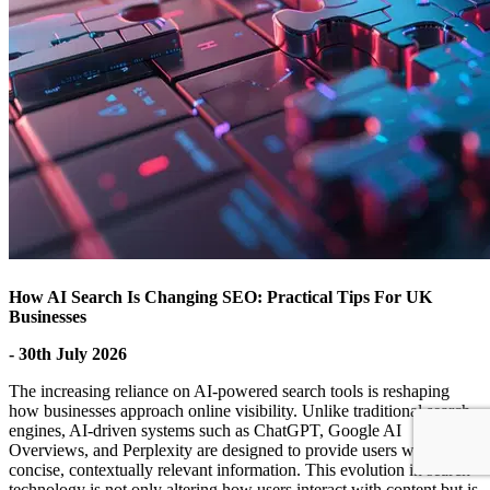
How AI Search Is Changing SEO: Practical Tips For UK
Businesses
- 30th July 2026
The increasing reliance on AI-powered search tools is reshaping
how businesses approach online visibility. Unlike traditional search
engines, AI-driven systems such as ChatGPT, Google AI
Overviews, and Perplexity are designed to provide users with
concise, contextually relevant information. This evolution in search
technology is not only altering how users interact with content but is