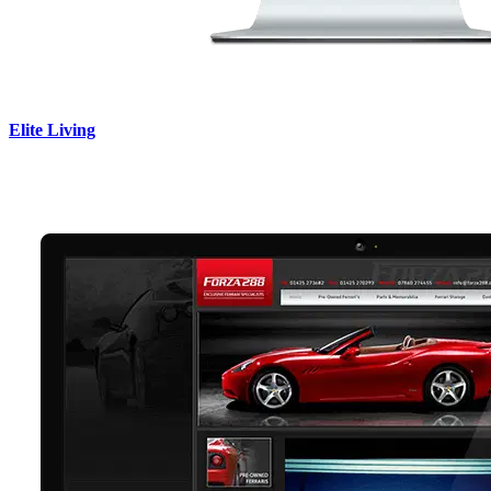
Elite Living