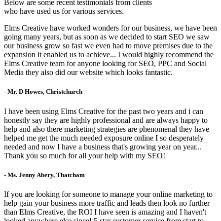
Below are some recent testimonials from clients
who have used us for various services.
Elms Creative have worked wonders for our business, we have been
going many years, but as soon as we decided to start SEO we saw
our business grow so fast we even had to move premises due to the
expansion it enabled us to achieve... I would highly recommend the
Elms Creative team for anyone looking for SEO, PPC and Social
Media they also did our website which looks fantastic.
- Mr. D Howes, Christchurch
I have been using Elms Creative for the past two years and i can
honestly say they are highly professional and are always happy to
help and also there marketing strategies are phenomenal they have
helped me get the much needed exposure online I so desperately
needed and now I have a business that's growing year on year...
Thank you so much for all your help with my SEO!
- Ms. Jenny Abery, Thatcham
If you are looking for someone to manage your online marketing to
help gain your business more traffic and leads then look no further
than Elms Creative, the ROI I have seen is amazing and I haven't
looked anywhere else since! 5 star customer service from start to