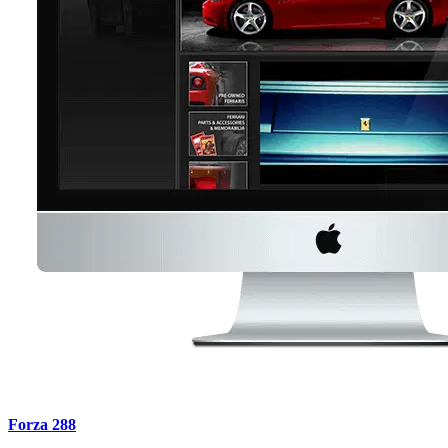
Forza 288