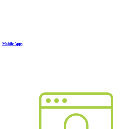
Mobile Apps