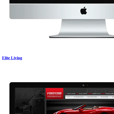
Elite Living