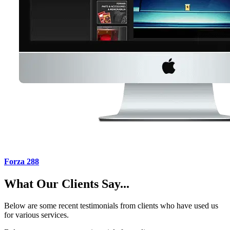
Forza 288
What Our Clients Say...
Below are some recent testimonials from clients who have used us
for various services.