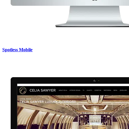
Spotless Mobile