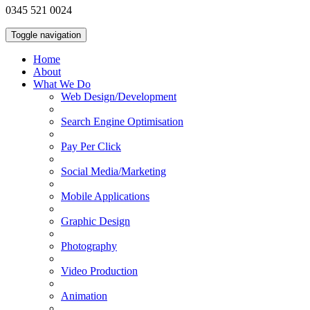
0345 521 0024
Toggle navigation
Home
About
What We Do
Web Design/Development
Search Engine Optimisation
Pay Per Click
Social Media/Marketing
Mobile Applications
Graphic Design
Photography
Video Production
Animation