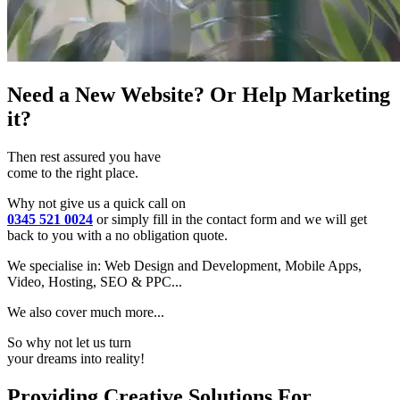
Need a New Website? Or Help Marketing
it?
Then rest assured you have
come to the right place.
Why not give us a quick call on
0345 521 0024
or simply fill in the contact form and we will get
back to you with a no obligation quote.
We specialise in: Web Design and Development, Mobile Apps,
Video, Hosting, SEO & PPC...
We also cover much more...
So why not let us turn
your dreams into reality!
Providing Creative Solutions For