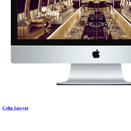
Celia Sawyer