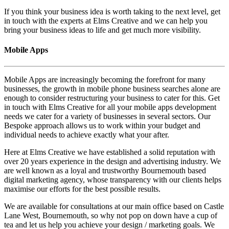
If you think your business idea is worth taking to the next level, get
in touch with the experts at Elms Creative and we can help you
bring your business ideas to life and get much more visibility.
Mobile Apps
Mobile Apps are increasingly becoming the forefront for many
businesses, the growth in mobile phone business searches alone are
enough to consider restructuring your business to cater for this. Get
in touch with Elms Creative for all your mobile apps development
needs we cater for a variety of businesses in several sectors. Our
Bespoke approach allows us to work within your budget and
individual needs to achieve exactly what your after.
Here at Elms Creative we have established a solid reputation with
over 20 years experience in the design and advertising industry. We
are well known as a loyal and trustworthy Bournemouth based
digital marketing agency, whose transparency with our clients helps
maximise our efforts for the best possible results.
We are available for consultations at our main office based on Castle
Lane West, Bournemouth, so why not pop on down have a cup of
tea and let us help you achieve your design / marketing goals. We