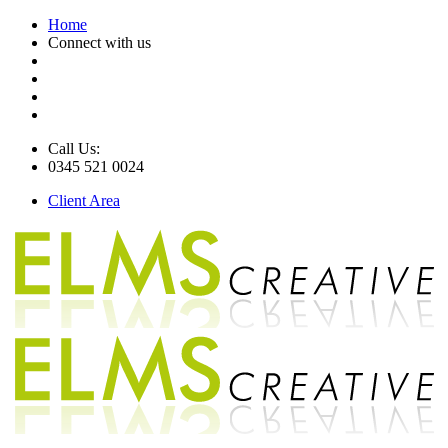
Home
Connect with us
Call Us:
0345 521 0024
Client Area