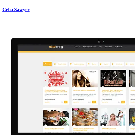
Celia Sawyer