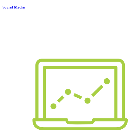
Social Media