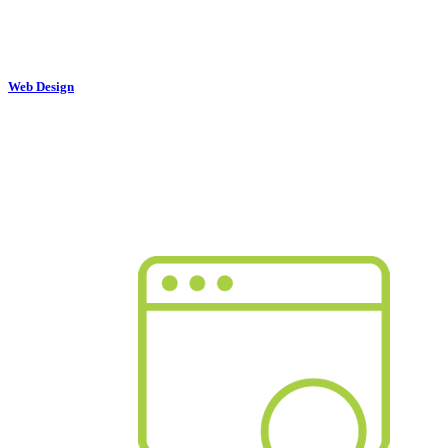
Web Design