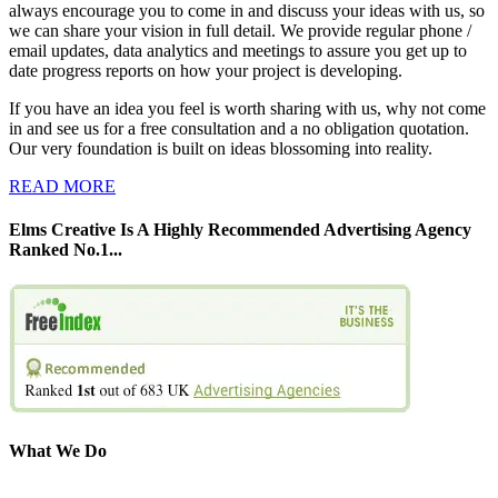
always encourage you to come in and discuss your ideas with us, so
we can share your vision in full detail. We provide regular phone /
email updates, data analytics and meetings to assure you get up to
date progress reports on how your project is developing.
If you have an idea you feel is worth sharing with us, why not come
in and see us for a free consultation and a no obligation quotation.
Our very foundation is built on ideas blossoming into reality.
READ MORE
Elms Creative Is A Highly Recommended Advertising Agency
Ranked No.1...
What We Do