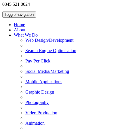
0345 521 0024
Toggle navigation
Home
About
What We Do
Web Design/Development
Search Engine Optimisation
Pay Per Click
Social Media/Marketing
Mobile Applications
Graphic Design
Photography
Video Production
Animation