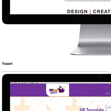
Nunet