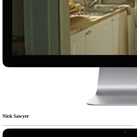
Nick Sawyer