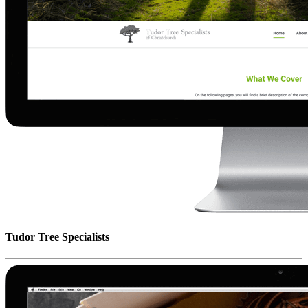
Tudor Tree Specialists