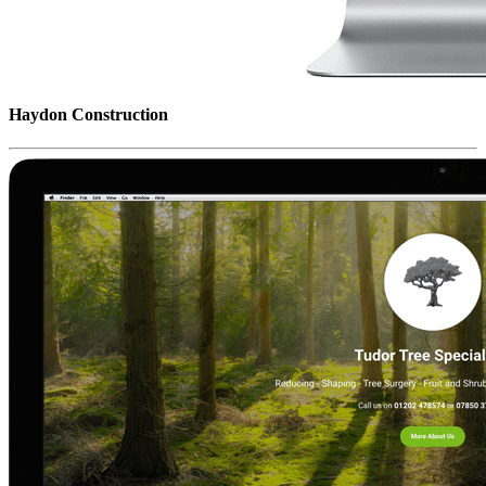
Haydon Construction