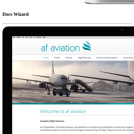
Docs Wizard