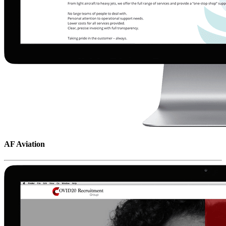
AF Aviation