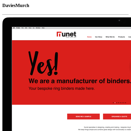
DaviesMurch