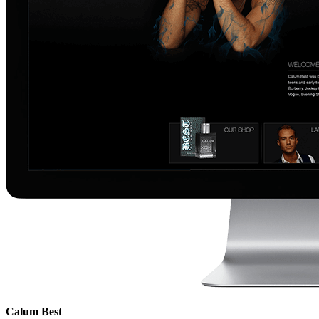
Calum Best