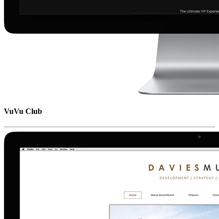
VuVu Club