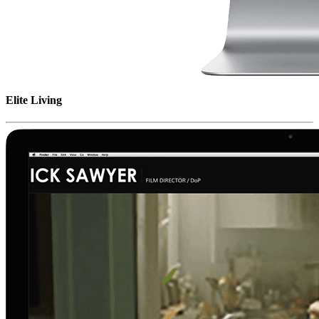
Elite Living