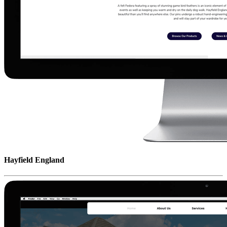
Hayfield England