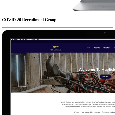
COVID 20 Recruitment Group