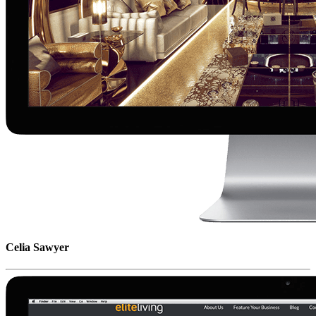
Celia Sawyer