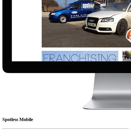
Spotless Mobile