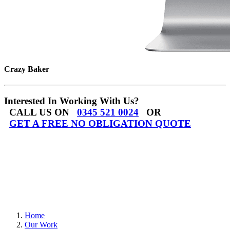
Crazy Baker
Interested In Working With Us?
CALL US ON
0345 521 0024
OR
GET A FREE NO OBLIGATION QUOTE
Home
Our Work