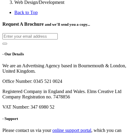
Web Design/Development
Back to Top
Request A Brochure
and we'll send you a copy...
- Our Details
We are an Advertising Agency based in Bournemouth & London,
United Kingdom.
Office Number: 0345 521 0024
Registered Company in England and Wales. Elms Creative Ltd
Company Registration no. 7478856
VAT Number: 347 6980 52
- Support
Please contact us via your
online support portal
, which you can