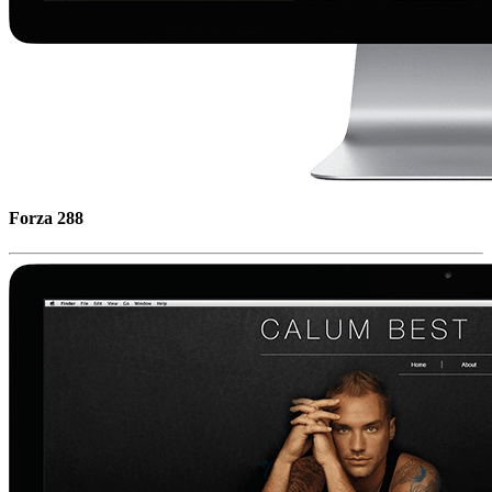
Forza 288