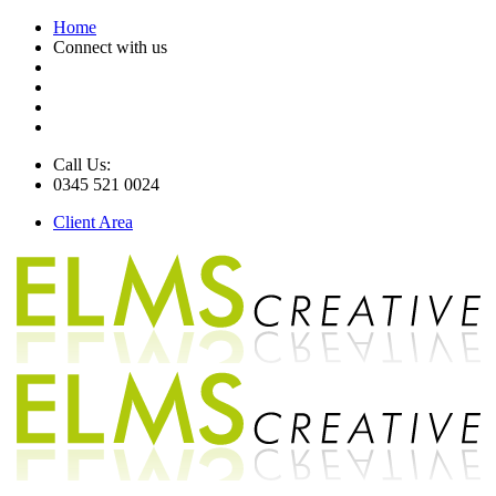
Home
Connect with us
Call Us:
0345 521 0024
Client Area