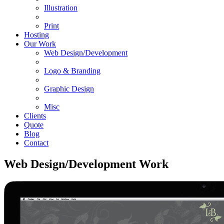
Illustration
Print
Hosting
Our Work
Web Design/Development
Logo & Branding
Graphic Design
Misc
Clients
Quote
Blog
Contact
Web Design/Development Work