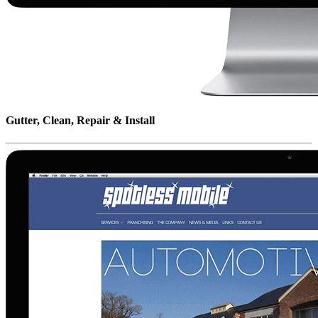
Gutter, Clean, Repair & Install