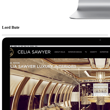
Lord Bute