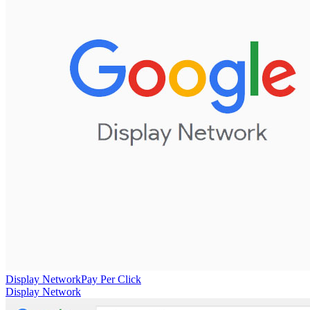
Display Network
Pay Per Click
Display Network