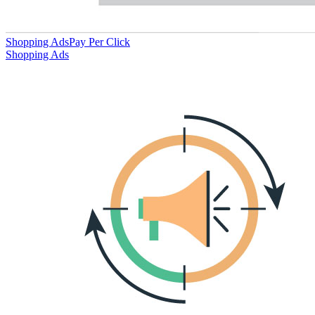
Shopping Ads
Pay Per Click
Shopping Ads