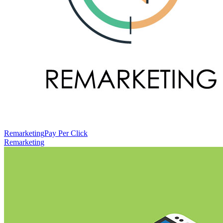
Remarketing
Pay Per Click
Remarketing