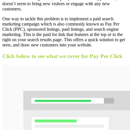
doesn’t seem to bring new visitors or engage with any new
customers.
One way to tackle this problem is to implement a paid search
marketing campaign which is also commonly known as Pay Per
Click (PPC), sponsored listings, paid listings, and search engine
marketing. This is the paid for link that features at the top or to the
right on your search results page. This offers a quick solution to get
seen, and draw new customers into your website.
Click below to see what we cover for Pay Per Click