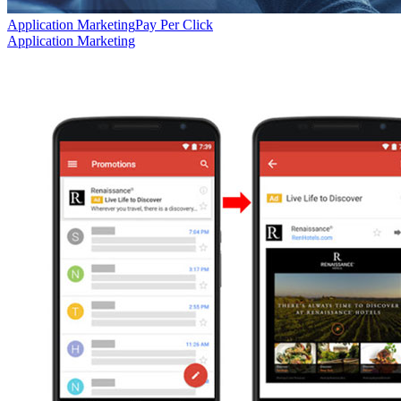
Application Marketing
Pay Per Click
Application Marketing