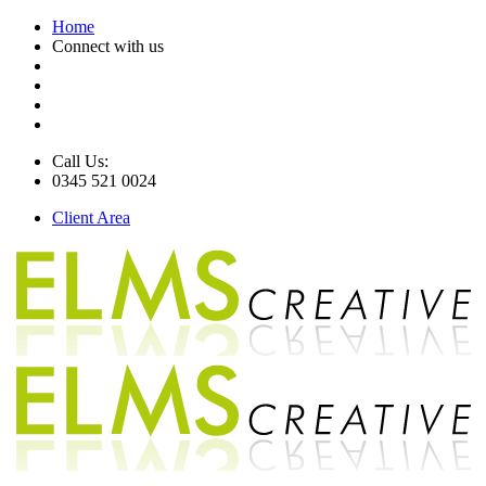
Home
Connect with us
Call Us:
0345 521 0024
Client Area