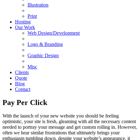
Illustration
Print
Hosting
Our Work
Web Design/Development
Logo & Branding
Graphic Design
Misc
Clients
Quote
Blog
Contact
Pay Per Click
With the launch of your new website you should be feeling
optimistic, your site is fresh, gleaming with all the necessary content
needed to portray your message and get custom rolling in. However,
often we hear similar frustrations that ultimately brings your
enthusiasm tumbling down, despite your website’s appearance, it