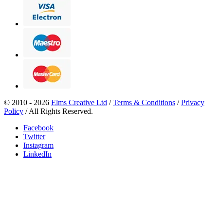
© 2010 - 2026
Elms Creative Ltd
/
Terms & Conditions
/
Privacy
Policy
/ All Rights Reserved.
Facebook
Twitter
Instagram
LinkedIn