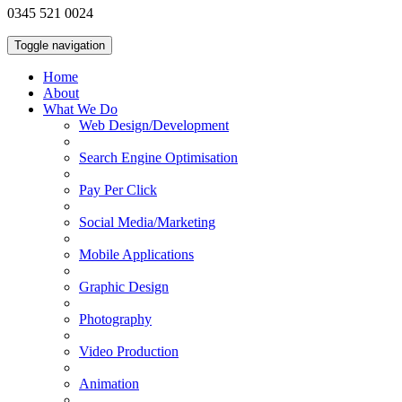
0345 521 0024
Toggle navigation
Home
About
What We Do
Web Design/Development
Search Engine Optimisation
Pay Per Click
Social Media/Marketing
Mobile Applications
Graphic Design
Photography
Video Production
Animation