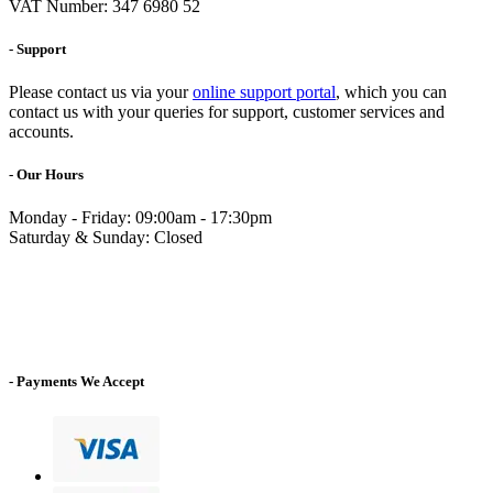
VAT Number: 347 6980 52
- Support
Please contact us via your
online support portal
, which you can
contact us with your queries for support, customer services and
accounts.
- Our Hours
Monday - Friday: 09:00am - 17:30pm
Saturday & Sunday: Closed
- Payments We Accept