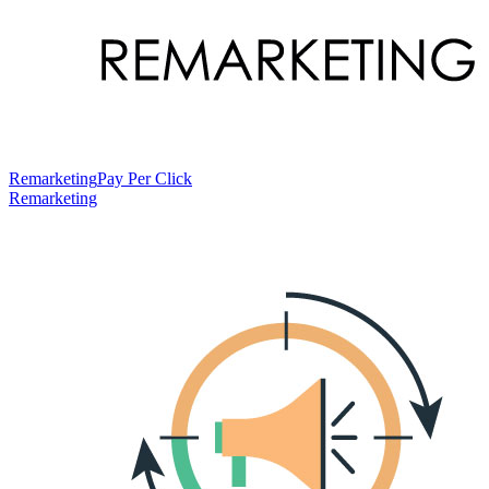
Remarketing
Pay Per Click
Remarketing