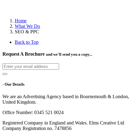
Home
What We Do
SEO & PPC
Back to Top
Request A Brochure
and we'll send you a copy...
- Our Details
We are an Advertising Agency based in Bournemouth & London,
United Kingdom.
Office Number: 0345 521 0024
Registered Company in England and Wales. Elms Creative Ltd
Company Registration no. 7478856