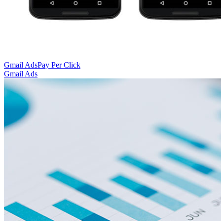
Gmail Ads
Pay Per Click
Gmail Ads