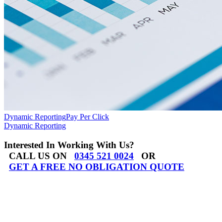
Dynamic Reporting
Pay Per Click
Dynamic Reporting
Interested In Working With Us?
CALL US ON
0345 521 0024
OR
GET A FREE NO OBLIGATION QUOTE