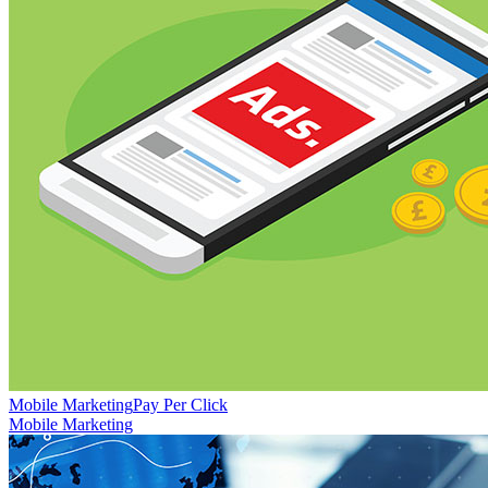
Mobile Marketing
Pay Per Click
Mobile Marketing