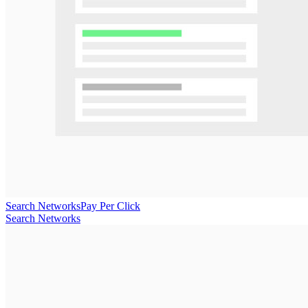
Search Networks
Pay Per Click
Search Networks