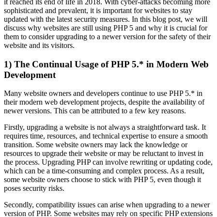
it reached its end of life in 2018. With cyber-attacks becoming more
sophisticated and prevalent, it is important for websites to stay
updated with the latest security measures. In this blog post, we will
discuss why websites are still using PHP 5 and why it is crucial for
them to consider upgrading to a newer version for the safety of their
website and its visitors.
1) The Continual Usage of PHP 5.* in Modern Web
Development
Many website owners and developers continue to use PHP 5.* in
their modern web development projects, despite the availability of
newer versions. This can be attributed to a few key reasons.
Firstly, upgrading a website is not always a straightforward task. It
requires time, resources, and technical expertise to ensure a smooth
transition. Some website owners may lack the knowledge or
resources to upgrade their website or may be reluctant to invest in
the process. Upgrading PHP can involve rewriting or updating code,
which can be a time-consuming and complex process. As a result,
some website owners choose to stick with PHP 5, even though it
poses security risks.
Secondly, compatibility issues can arise when upgrading to a newer
version of PHP. Some websites may rely on specific PHP extensions