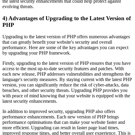
the latest security enhancements that could help protect against
evolving threats.
4) Advantages of Upgrading to the Latest Version of
PHP
Upgrading to the latest version of PHP offers numerous advantages
that can greatly benefit your website's security and overall
performance. Here are some of the key advantages you can expect
by upgrading your PHP framework.
Firstly, upgrading to the latest version of PHP ensures that you have
access to the most up-to-date security features and patches. With
each new release, PHP addresses vulnerabilities and strengthens the
language's security measures. By staying current with the latest PHP
version, you can significantly reduce the risk of cyber-attacks, data
breaches, and other security threats. Upgrading PHP provides you
with peace of mind knowing that your website is equipped with the
latest security enhancements.
In addition to improved security, upgrading PHP also offers
performance enhancements. Each new version of PHP brings
performance optimisations that can make your website faster and
more efficient. Upgrading can result in faster page load times,
improved response times, and better overall user experience. This is