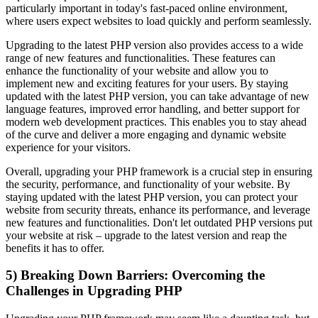
particularly important in today's fast-paced online environment,
where users expect websites to load quickly and perform seamlessly.
Upgrading to the latest PHP version also provides access to a wide
range of new features and functionalities. These features can
enhance the functionality of your website and allow you to
implement new and exciting features for your users. By staying
updated with the latest PHP version, you can take advantage of new
language features, improved error handling, and better support for
modern web development practices. This enables you to stay ahead
of the curve and deliver a more engaging and dynamic website
experience for your visitors.
Overall, upgrading your PHP framework is a crucial step in ensuring
the security, performance, and functionality of your website. By
staying updated with the latest PHP version, you can protect your
website from security threats, enhance its performance, and leverage
new features and functionalities. Don't let outdated PHP versions put
your website at risk – upgrade to the latest version and reap the
benefits it has to offer.
5) Breaking Down Barriers: Overcoming the
Challenges in Upgrading PHP