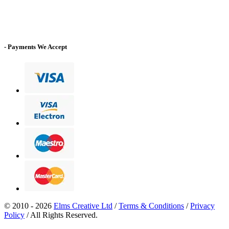
- Payments We Accept
© 2010 - 2026
Elms Creative Ltd
/
Terms & Conditions
/
Privacy
Policy
/ All Rights Reserved.