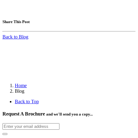
Share This Post
Back to Blog
Home
Blog
Back to Top
Request A Brochure
and we'll send you a copy...