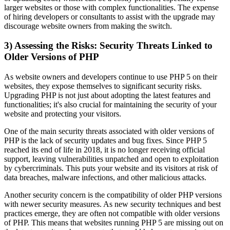
larger websites or those with complex functionalities. The expense
of hiring developers or consultants to assist with the upgrade may
discourage website owners from making the switch.
3) Assessing the Risks: Security Threats Linked to
Older Versions of PHP
As website owners and developers continue to use PHP 5 on their
websites, they expose themselves to significant security risks.
Upgrading PHP is not just about adopting the latest features and
functionalities; it's also crucial for maintaining the security of your
website and protecting your visitors.
One of the main security threats associated with older versions of
PHP is the lack of security updates and bug fixes. Since PHP 5
reached its end of life in 2018, it is no longer receiving official
support, leaving vulnerabilities unpatched and open to exploitation
by cybercriminals. This puts your website and its visitors at risk of
data breaches, malware infections, and other malicious attacks.
Another security concern is the compatibility of older PHP versions
with newer security measures. As new security techniques and best
practices emerge, they are often not compatible with older versions
of PHP. This means that websites running PHP 5 are missing out on