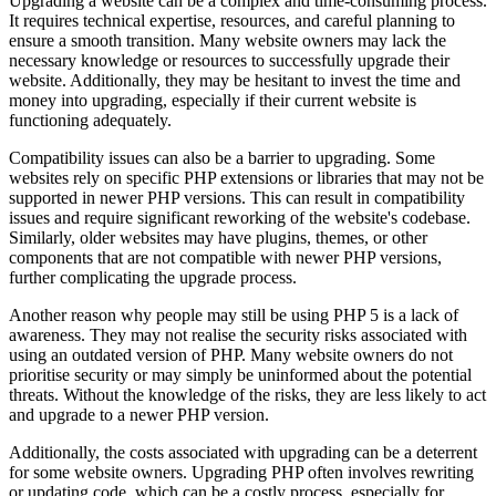
Upgrading a website can be a complex and time-consuming process.
It requires technical expertise, resources, and careful planning to
ensure a smooth transition. Many website owners may lack the
necessary knowledge or resources to successfully upgrade their
website. Additionally, they may be hesitant to invest the time and
money into upgrading, especially if their current website is
functioning adequately.
Compatibility issues can also be a barrier to upgrading. Some
websites rely on specific PHP extensions or libraries that may not be
supported in newer PHP versions. This can result in compatibility
issues and require significant reworking of the website's codebase.
Similarly, older websites may have plugins, themes, or other
components that are not compatible with newer PHP versions,
further complicating the upgrade process.
Another reason why people may still be using PHP 5 is a lack of
awareness. They may not realise the security risks associated with
using an outdated version of PHP. Many website owners do not
prioritise security or may simply be uninformed about the potential
threats. Without the knowledge of the risks, they are less likely to act
and upgrade to a newer PHP version.
Additionally, the costs associated with upgrading can be a deterrent
for some website owners. Upgrading PHP often involves rewriting
or updating code, which can be a costly process, especially for