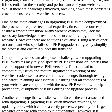
Upgrading your PHP framework may seem like a daunting task, but
it is essential for the security and performance of your website.
Whilst there are challenges involved, breaking down these barriers is
crucial to ensure your website's success.
One of the main challenges in upgrading PHP is the complexity of
the process. It requires technical expertise, time, and resources to
ensure a smooth transition. Many website owners may lack the
necessary knowledge or resources to successfully upgrade their
website. However, there are solutions available. Hiring a developer
or consultant who specialises in PHP upgrades can greatly simplify
the process and ensure a successful transition.
Compatibility issues can also pose a challenge when upgrading
PHP. Websites may rely on specific PHP extensions or libraries that
are not supported in newer PHP versions. This can lead to
compatibility issues and require significant reworking of the
website's codebase. To overcome this challenge, thorough testing
and careful planning are essential. Ensuring that all components of
your website are compatible with the new PHP version will help
prevent any disruptions or issues during the upgrade process.
Another challenge that website owners face is the cost associated
with upgrading. Upgrading PHP often involves rewriting or
updating code, which can be a costly process, especially for larger
websites or those with complex functionalities. However, it is