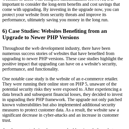
important to consider the long-term benefits and cost savings that
come with upgrading. By investing in the upgrade now, you can
protect your website from security threats and improve its
performance, ultimately saving you money in the long run.
6) Case Studies: Websites Benefiting from an
Upgrade to Newer PHP Versions
Throughout the web development industry, there have been
numerous success stories of websites that have benefited from
upgrading to newer PHP versions. These case studies highlight the
positive impact that upgrading can have on a website's security,
performance, and functionality.
One notable case study is the website of an e-commerce retailer.
They were running their online store on PHP 5, unaware of the
potential security risks they were exposed to. After experiencing a
data breach and subsequent financial losses, they decided to invest
in upgrading their PHP framework. The upgrade not only patched
known vulnerabilities but also implemented additional security
measures to protect customer data. As a result, the website saw a
significant decrease in cyber-attacks and an increase in customer
trust.