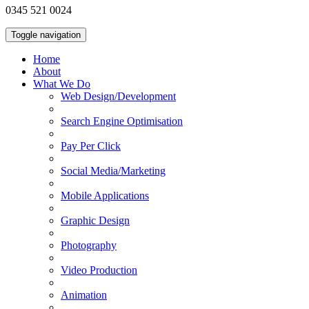
0345 521 0024
Toggle navigation
Home
About
What We Do
Web Design/Development
Search Engine Optimisation
Pay Per Click
Social Media/Marketing
Mobile Applications
Graphic Design
Photography
Video Production
Animation