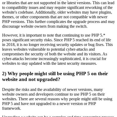
or libraries that are not supported in the latest versions. This can lead
to compatibility issues and may require significant reworking of the
website's codebase. Additionally, older websites may have plugins,
themes, or other components that are not compatible with newer
PHP versions. This further complicates the upgrade process and may
discourage website owners from making the switch.
However, it is important to note that continuing to use PHP 5.*
poses significant security risks. Since PHP 5 reached its end of life
in 2018, it is no longer receiving security updates or bug fixes. This
leaves websites vulnerable to potential cyber-attacks and
compromises the security of both the website and its visitors. As
cyber-attacks become increasingly sophisticated, it is crucial for
websites to stay updated with the latest security measures.
2) Why people might still be using PHP 5 on their
website and not upgraded?
Despite the risks and the availability of newer versions, many
website owners and developers continue to use PHP 5 on their
websites. There are several reasons why people might still be using
PHP 5 and have not upgraded to a newer version or PHP
framework.