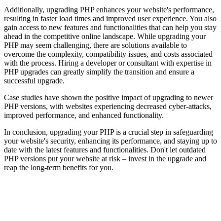
Additionally, upgrading PHP enhances your website's performance,
resulting in faster load times and improved user experience. You also
gain access to new features and functionalities that can help you stay
ahead in the competitive online landscape. While upgrading your
PHP may seem challenging, there are solutions available to
overcome the complexity, compatibility issues, and costs associated
with the process. Hiring a developer or consultant with expertise in
PHP upgrades can greatly simplify the transition and ensure a
successful upgrade.
Case studies have shown the positive impact of upgrading to newer
PHP versions, with websites experiencing decreased cyber-attacks,
improved performance, and enhanced functionality.
In conclusion, upgrading your PHP is a crucial step in safeguarding
your website's security, enhancing its performance, and staying up to
date with the latest features and functionalities. Don't let outdated
PHP versions put your website at risk – invest in the upgrade and
reap the long-term benefits for you.