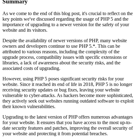
Summary
As we come to the end of this blog post, it's crucial to reflect on the
key points we've discussed regarding the usage of PHP 5 and the
importance of upgrading to a newer version for the safety of your
website and its visitors.
Despite the availability of newer versions of PHP, many website
owners and developers continue to use PHP 5.*. This can be
attributed to various reasons, including the complexity of the
upgrade process, compatibility issues with specific extensions or
libraries, a lack of awareness about the security risks, and the
associated costs of upgrading.
However, using PHP 5 poses significant security risks for your
website. Since it reached its end of life in 2018, PHP 5 is no longer
receiving security updates or bug fixes, leaving your website
vulnerable to cyber-attacks. As hackers become more sophisticated,
they actively seek out websites running outdated software to exploit
their known vulnerabilities.
Upgrading to the latest version of PHP offers numerous advantages
for your website. It ensures that you have access to the most up-to-
date security features and patches, improving the overall security of
your website and protecting it from potential breaches.