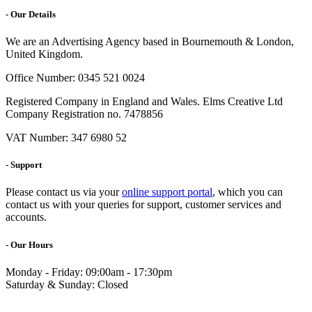
- Our Details
We are an Advertising Agency based in Bournemouth & London,
United Kingdom.
Office Number: 0345 521 0024
Registered Company in England and Wales. Elms Creative Ltd
Company Registration no. 7478856
VAT Number: 347 6980 52
- Support
Please contact us via your
online support portal
, which you can
contact us with your queries for support, customer services and
accounts.
- Our Hours
Monday - Friday: 09:00am - 17:30pm
Saturday & Sunday: Closed