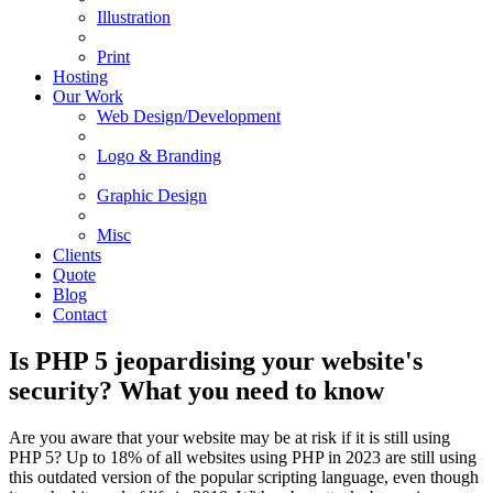
Illustration
Print
Hosting
Our Work
Web Design/Development
Logo & Branding
Graphic Design
Misc
Clients
Quote
Blog
Contact
Is PHP 5 jeopardising your website's
security? What you need to know
Are you aware that your website may be at risk if it is still using
PHP 5? Up to 18% of all websites using PHP in 2023 are still using
this outdated version of the popular scripting language, even though