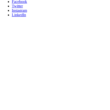
Facebook
Twitter
Instagram
LinkedIn