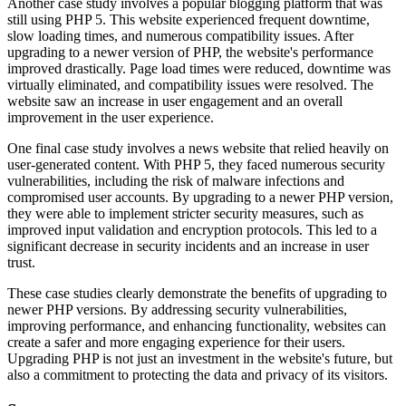
Another case study involves a popular blogging platform that was
still using PHP 5. This website experienced frequent downtime,
slow loading times, and numerous compatibility issues. After
upgrading to a newer version of PHP, the website's performance
improved drastically. Page load times were reduced, downtime was
virtually eliminated, and compatibility issues were resolved. The
website saw an increase in user engagement and an overall
improvement in the user experience.
One final case study involves a news website that relied heavily on
user-generated content. With PHP 5, they faced numerous security
vulnerabilities, including the risk of malware infections and
compromised user accounts. By upgrading to a newer PHP version,
they were able to implement stricter security measures, such as
improved input validation and encryption protocols. This led to a
significant decrease in security incidents and an increase in user
trust.
These case studies clearly demonstrate the benefits of upgrading to
newer PHP versions. By addressing security vulnerabilities,
improving performance, and enhancing functionality, websites can
create a safer and more engaging experience for their users.
Upgrading PHP is not just an investment in the website's future, but
also a commitment to protecting the data and privacy of its visitors.