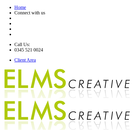
Home
Connect with us
Call Us:
0345 521 0024
Client Area