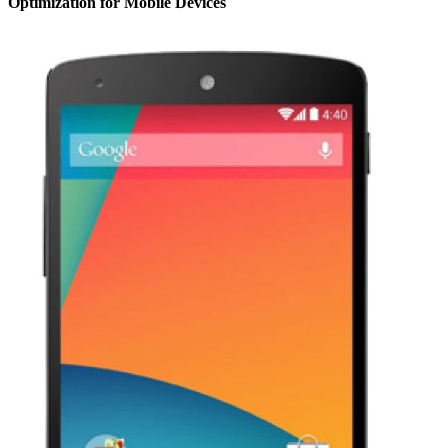
Optimization for Mobile Devices