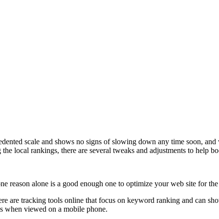
dented scale and shows no signs of slowing down any time soon, and wil
ng the local rankings, there are several tweaks and adjustments to help b
ne reason alone is a good enough one to optimize your web site for the
there are tracking tools online that focus on keyword ranking and can sh
ooks when viewed on a mobile phone.