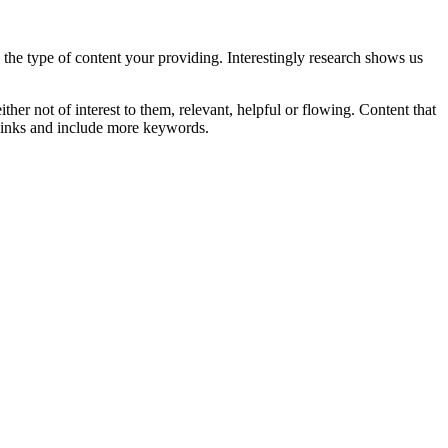
h the type of content your providing. Interestingly research shows us
ither not of interest to them, relevant, helpful or flowing. Content that
 links and include more keywords.