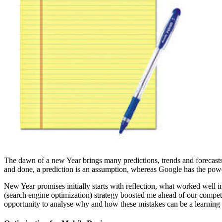
The dawn of a new Year brings many predictions, trends and forecasts. 
and done, a prediction is an assumption, whereas Google has the pow
New Year promises initially starts with reflection, what worked well 
(search engine optimization) strategy boosted me ahead of our competiti
opportunity to analyse why and how these mistakes can be a learning t