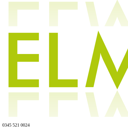
0345 521 0024