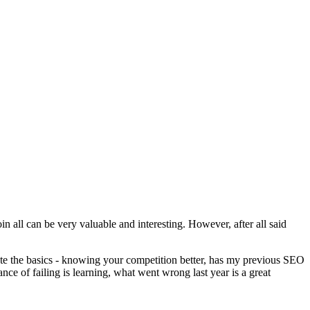
n all can be very valuable and interesting. However, after all said
rate the basics - knowing your competition better, has my previous SEO
nce of failing is learning, what went wrong last year is a great