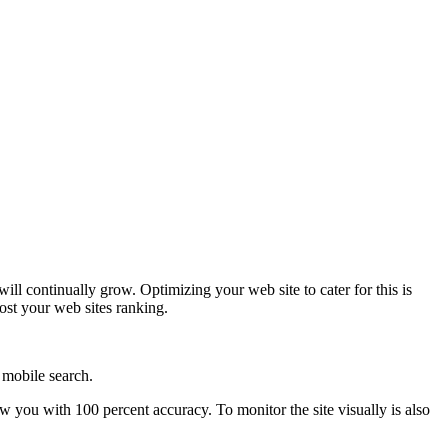
l continually grow. Optimizing your web site to cater for this is
oost your web sites ranking.
 mobile search.
ow you with 100 percent accuracy. To monitor the site visually is also