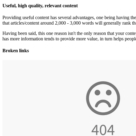
Useful, high quality, relevant content
Providing useful content has several advantages, one being having the 
that articles/content around 2,000 - 3,000 words will generally rank the
Having been said, this one reason isn't the only reason that your conten
has more information tends to provide more value, in turn helps peop
Broken links