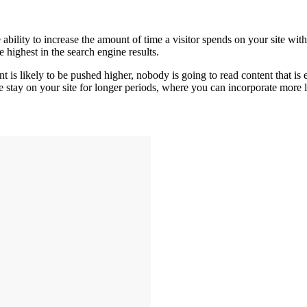
ability to increase the amount of time a visitor spends on your site wit
 highest in the search engine results.
t is likely to be pushed higher, nobody is going to read content that is e
le stay on your site for longer periods, where you can incorporate more