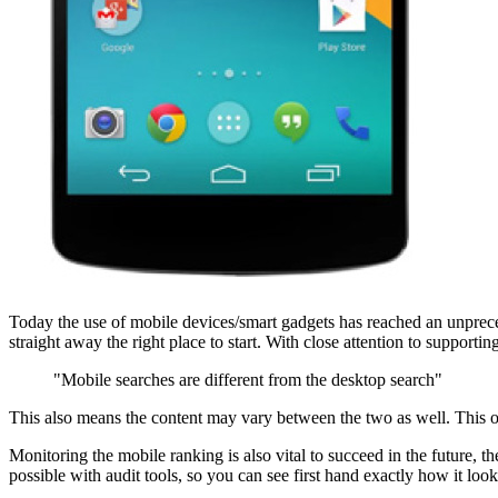
Today the use of mobile devices/smart gadgets has reached an unprece
straight away the right place to start. With close attention to supporti
"Mobile searches are different from the desktop search"
This also means the content may vary between the two as well. This o
Monitoring the mobile ranking is also vital to succeed in the future, 
possible with audit tools, so you can see first hand exactly how it l