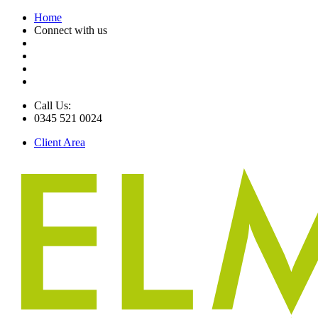
Home
Connect with us
Call Us:
0345 521 0024
Client Area