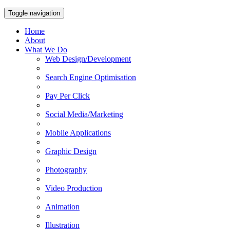
Toggle navigation
Home
About
What We Do
Web Design/Development
Search Engine Optimisation
Pay Per Click
Social Media/Marketing
Mobile Applications
Graphic Design
Photography
Video Production
Animation
Illustration