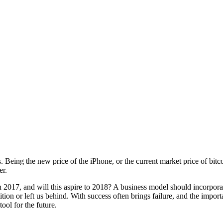
Being the new price of the iPhone, or the current market price of bitcoi
er.
in 2017, and will this aspire to 2018? A business model should incorpo
on or left us behind. With success often brings failure, and the importa
ool for the future.