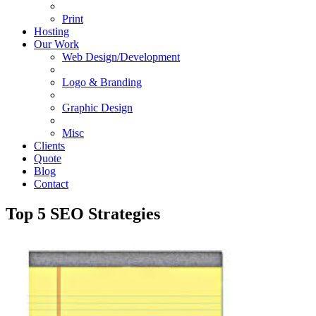
Print
Hosting
Our Work
Web Design/Development
Logo & Branding
Graphic Design
Misc
Clients
Quote
Blog
Contact
Top 5 SEO Strategies