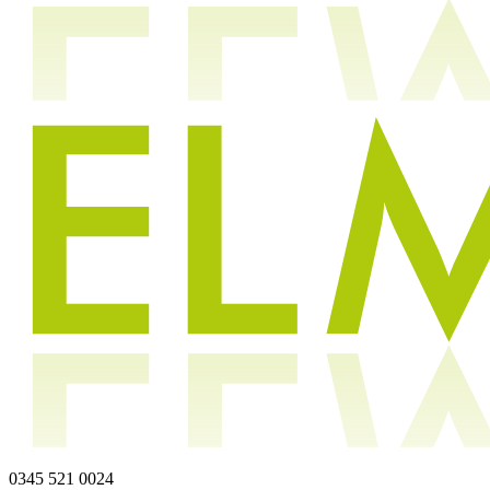
0345 521 0024