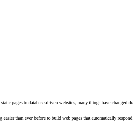
atic pages to database-driven websites, many things have changed drast
ting easier than ever before to build web pages that automatically respond