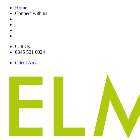
Home
Connect with us
Call Us:
0345 521 0024
Client Area