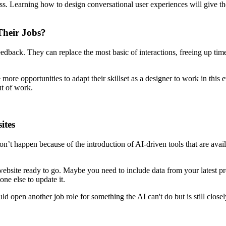
ess. Learning how to design conversational user experiences will give th
Their Jobs?
dback. They can replace the most basic of interactions, freeing up time f
ore opportunities to adapt their skillset as a designer to work in this e
t of work.
ites
on’t happen because of the introduction of AI-driven tools that are av
website ready to go. Maybe you need to include data from your latest p
one else to update it.
ld open another job role for something the AI can't do but is still closel