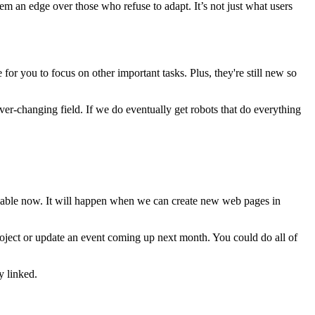
em an edge over those who refuse to adapt. It’s not just what users
or you to focus on other important tasks. Plus, they're still new so
ver-changing field. If we do eventually get robots that do everything
ailable now. It will happen when we can create new web pages in
roject or update an event coming up next month. You could do all of
y linked.