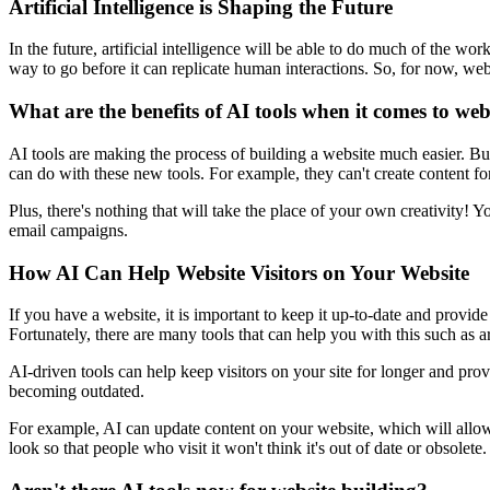
Artificial Intelligence is Shaping the Future
In the future, artificial intelligence will be able to do much of the 
way to go before it can replicate human interactions. So, for now, w
What are the benefits of AI tools when it comes to web
AI tools are making the process of building a website much easier. But 
can do with these new tools. For example, they can't create content fo
Plus, there's nothing that will take the place of your own creativity!
email campaigns.
How AI Can Help Website Visitors on Your Website
If you have a website, it is important to keep it up-to-date and provi
Fortunately, there are many tools that can help you with this such as art
AI-driven tools can help keep visitors on your site for longer and pro
becoming outdated.
For example, AI can update content on your website, which will allow 
look so that people who visit it won't think it's out of date or obsolete.