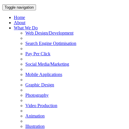
Toggle navigation
Home
About
What We Do
Web Design/Development
Search Engine Optimisation
Pay Per Click
Social Media/Marketing
Mobile Applications
Graphic Design
Photography
Video Production
Animation
Illustration