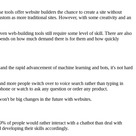
e tools offer website builders the chance to create a site without
ustom as more traditional sites. However, with some creativity and an
en web-building tools still require some level of skill. There are also
 depends on how much demand there is for them and how quickly
s and the rapid advancement of machine learning and bots, it's not hard
and more people switch over to voice search rather than typing in
 phone or watch to ask any question or order any product.
won't be big changes in the future with websites.
9% of people would rather interact with a chatbot than deal with
developing their skills accordingly.