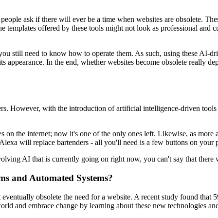
people ask if there will ever be a time when websites are obsolete. Thes
e templates offered by these tools might not look as professional and c
 you still need to know how to operate them. As such, using these AI-driv
er its appearance. In the end, whether websites become obsolete really
s. However, with the introduction of artificial intelligence-driven tool
n the internet; now it's one of the only ones left. Likewise, as more 
lexa will replace bartenders - all you'll need is a few buttons on your
olving AI that is currently going on right now, you can't say that there 
hms and Automated Systems?
eventually obsolete the need for a website. A recent study found that 5
orld and embrace change by learning about these new technologies and 