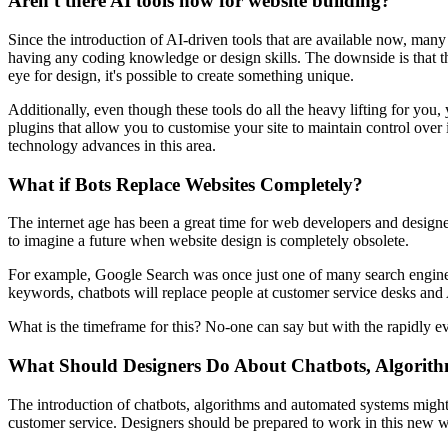
Aren't there AI tools now for website building?
Since the introduction of AI-driven tools that are available now, many 
having any coding knowledge or design skills. The downside is that th
eye for design, it's possible to create something unique.
Additionally, even though these tools do all the heavy lifting for you,
plugins that allow you to customise your site to maintain control ov
technology advances in this area.
What if Bots Replace Websites Completely?
The internet age has been a great time for web developers and designer
to imagine a future when website design is completely obsolete.
For example, Google Search was once just one of many search engines o
keywords, chatbots will replace people at customer service desks and A
What is the timeframe for this? No-one can say but with the rapidly ev
What Should Designers Do About Chatbots, Algorit
The introduction of chatbots, algorithms and automated systems might 
customer service. Designers should be prepared to work in this new w