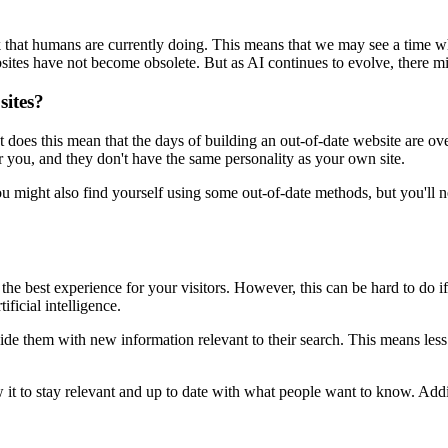
work that humans are currently doing. This means that we may see a time 
ebsites have not become obsolete. But as AI continues to evolve, there 
sites?
does this mean that the days of building an out-of-date website are over
r you, and they don't have the same personality as your own site.
 You might also find yourself using some out-of-date methods, but you'll
de the best experience for your visitors. However, this can be hard to do
ificial intelligence.
vide them with new information relevant to their search. This means less
it to stay relevant and up to date with what people want to know. Addit