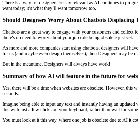
There is a way for designers to stay relevant as AI continues to progr
want today; it’s what they’ll want tomorrow too.
Should Designers Worry About Chatbots Displacing 
Chatbots are a great way to engage with your customers and collect fee
there's no need to worry about your job role being obsolete just yet.
As more and more companies start using chatbots, designers will have m
for us (and maybe even design themselves), then Designers may be ou
But in the meantime, Designers will always have work!
Summary of how AI will feature in the future for webs
Yes, there will be a time when websites are obsolete. However, this w
seconds.
Imagine being able to input any text and instantly having an updated 
this with just a few clicks on your keyboard, rather than wait for some
You must look at it this way, where one job is obsolete due to AI it cou