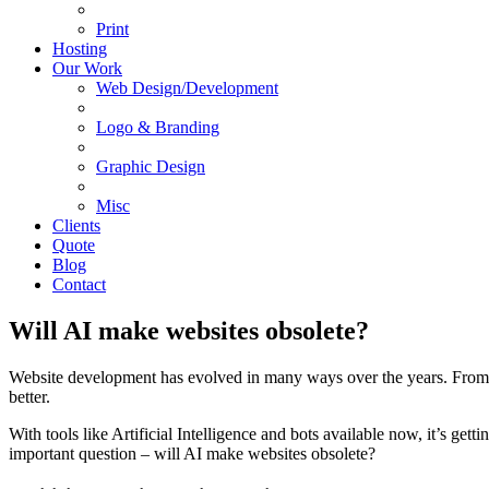
Print
Hosting
Our Work
Web Design/Development
Logo & Branding
Graphic Design
Misc
Clients
Quote
Blog
Contact
Will AI make websites obsolete?
Website development has evolved in many ways over the years. From st
better.
With tools like Artificial Intelligence and bots available now, it’s get
important question – will AI make websites obsolete?