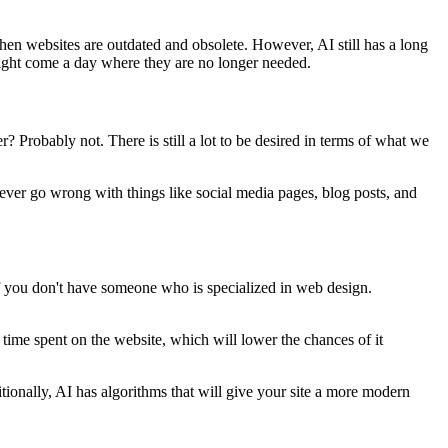
when websites are outdated and obsolete. However, AI still has a long
might come a day where they are no longer needed.
? Probably not. There is still a lot to be desired in terms of what we
 never go wrong with things like social media pages, blog posts, and
 if you don't have someone who is specialized in web design.
 time spent on the website, which will lower the chances of it
ionally, AI has algorithms that will give your site a more modern