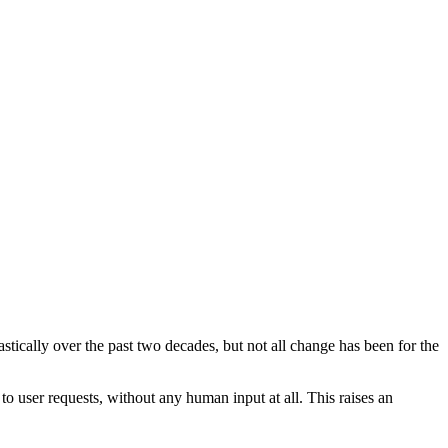
ically over the past two decades, but not all change has been for the
 to user requests, without any human input at all. This raises an