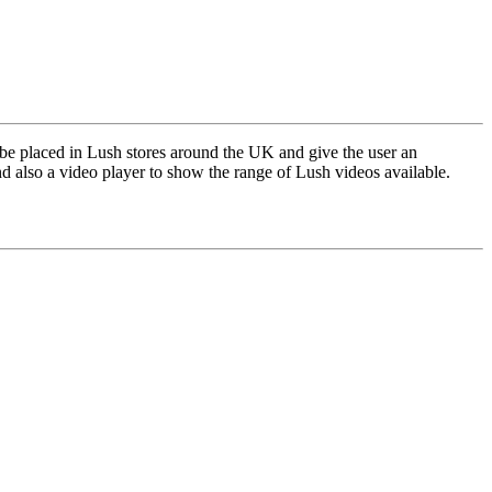
 placed in Lush stores around the UK and give the user an
d also a video player to show the range of Lush videos available.