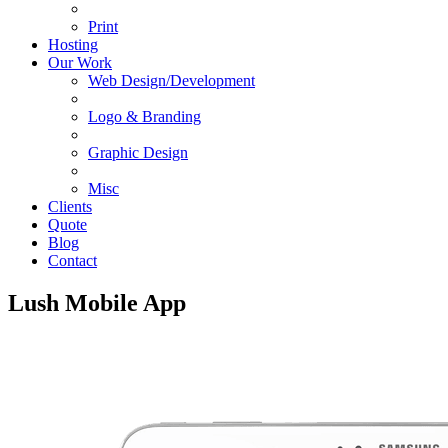
Print
Hosting
Our Work
Web Design/Development
Logo & Branding
Graphic Design
Misc
Clients
Quote
Blog
Contact
Lush Mobile App