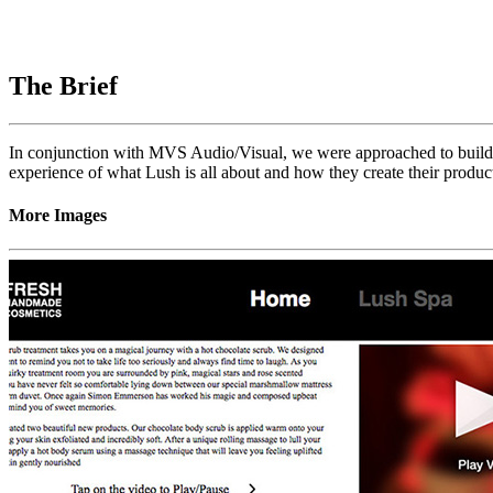
The Brief
In conjunction with MVS Audio/Visual, we were approached to build
experience of what Lush is all about and how they create their produc
More Images