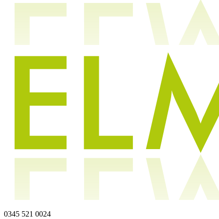
0345 521 0024