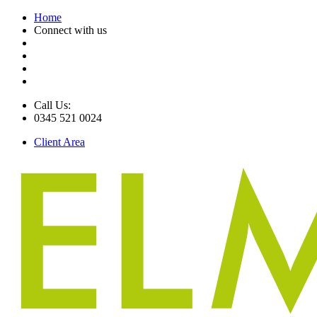
Home
Connect with us
Call Us:
0345 521 0024
Client Area