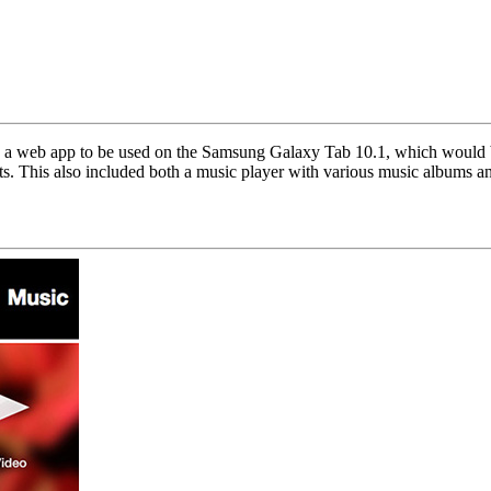
 a web app to be used on the Samsung Galaxy Tab 10.1, which would be
ts. This also included both a music player with various music albums an