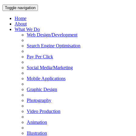
Toggle navigation
Home
About
What We Do
Web Design/Development
Search Engine Optimisation
Pay Per Click
Social Media/Marketing
Mobile Applications
Graphic Design
Photography
Video Production
Animation
Illustration