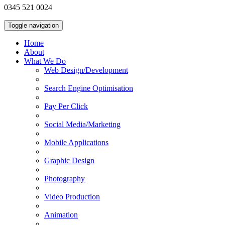
0345 521 0024
Toggle navigation
Home
About
What We Do
Web Design/Development
Search Engine Optimisation
Pay Per Click
Social Media/Marketing
Mobile Applications
Graphic Design
Photography
Video Production
Animation