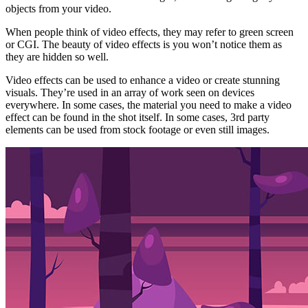
objects from your video.
When people think of video effects, they may refer to green screen
or CGI. The beauty of video effects is you won’t notice them as
they are hidden so well.
Video effects can be used to enhance a video or create stunning
visuals. They’re used in an array of work seen on devices
everywhere. In some cases, the material you need to make a video
effect can be found in the shot itself. In some cases, 3rd party
elements can be used from stock footage or even still images.