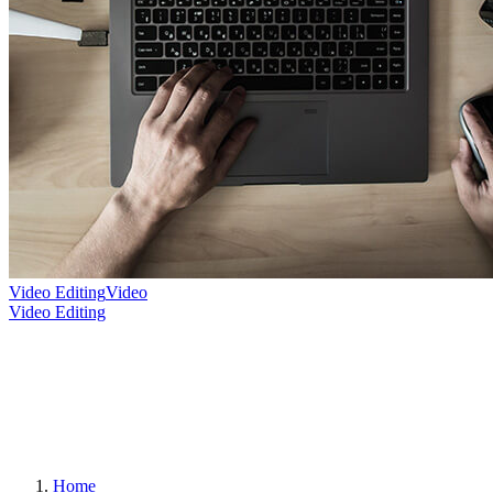
Video Editing
Video
Video Editing
Home