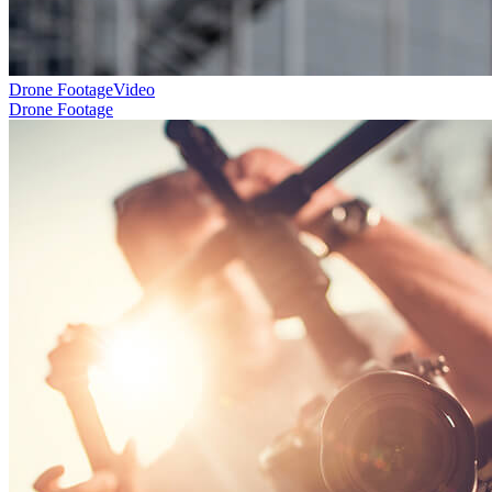
Drone Footage
Video
Drone Footage