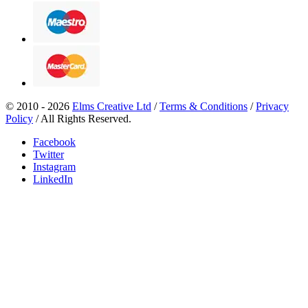
© 2010 - 2026
Elms Creative Ltd
/
Terms & Conditions
/
Privacy
Policy
/ All Rights Reserved.
Facebook
Twitter
Instagram
LinkedIn