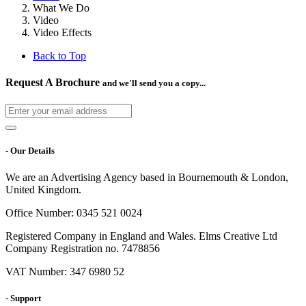
What We Do
Video
Video Effects
Back to Top
Request A Brochure
and we'll send you a copy...
- Our Details
We are an Advertising Agency based in Bournemouth & London,
United Kingdom.
Office Number: 0345 521 0024
Registered Company in England and Wales. Elms Creative Ltd
Company Registration no. 7478856
VAT Number: 347 6980 52
- Support