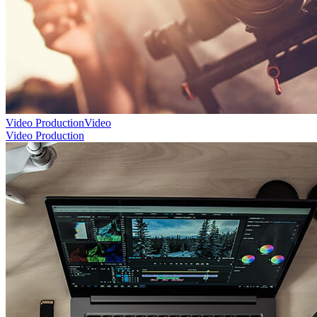
Video Production
Video
Video Production