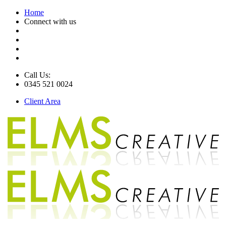
Home
Connect with us
Call Us:
0345 521 0024
Client Area