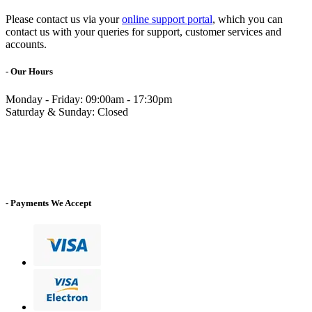
Please contact us via your
online support portal
, which you can
contact us with your queries for support, customer services and
accounts.
- Our Hours
Monday - Friday: 09:00am - 17:30pm
Saturday & Sunday: Closed
- Payments We Accept