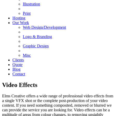
Illustration
Print
Hosting
Our Work
Web Design/Development
Logo & Branding
Graphic Design
Misc
Clients
Quote
Blog
Contact
Video Effects
Elms Creative offers a wide range of professional video effects from
a single VFX shot or the complete post-production of your video
content. If you need something composited, removed or blurred we
can provide the service you are looking for. Video effects can be a
multitude of areas from colour changes, to removing unsightly