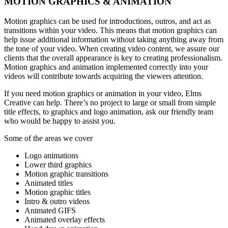
MOTION GRAPHICS & ANIMATION
Motion graphics can be used for introductions, outros, and act as
transitions within your video. This means that motion graphics can
help issue additional information without taking anything away from
the tone of your video. When creating video content, we assure our
clients that the overall appearance is key to creating professionalism.
Motion graphics and animation implemented correctly into your
videos will contribute towards acquiring the viewers attention.
If you need motion graphics or animation in your video, Elms
Creative can help. There’s no project to large or small from simple
title effects, to graphics and logo animation, ask our friendly team
who would be happy to assist you.
Some of the areas we cover
Logo animations
Lower third graphics
Motion graphic transitions
Animated titles
Motion graphic titles
Intro & outro videos
Animated GIFS
Animated overlay effects