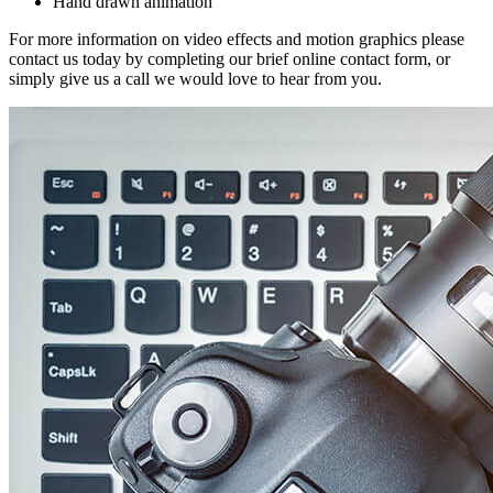
Hand drawn animation
For more information on video effects and motion graphics please
contact us today by completing our brief online contact form, or
simply give us a call we would love to hear from you.