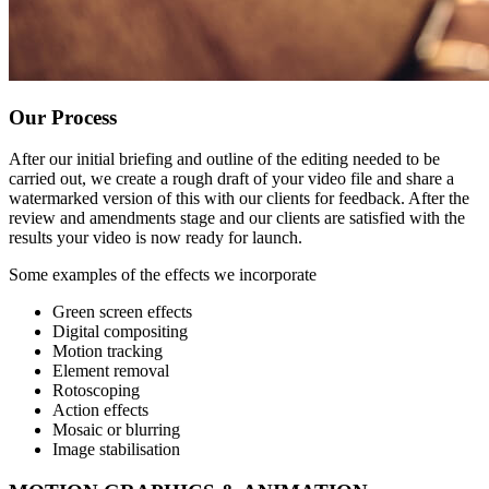
Our Process
After our initial briefing and outline of the editing needed to be
carried out, we create a rough draft of your video file and share a
watermarked version of this with our clients for feedback. After the
review and amendments stage and our clients are satisfied with the
results your video is now ready for launch.
Some examples of the effects we incorporate
Green screen effects
Digital compositing
Motion tracking
Element removal
Rotoscoping
Action effects
Mosaic or blurring
Image stabilisation