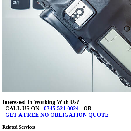
Interested In Working With Us?
CALL US ON
0345 521 0024
OR
GET A FREE NO OBLIGATION QUOTE
Related Services